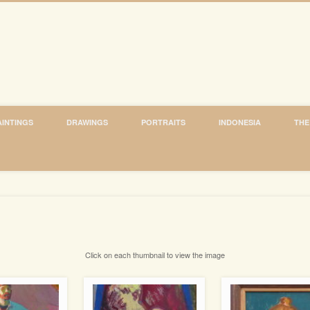
AINTINGS
DRAWINGS
PORTRAITS
INDONESIA
THE
Click on each thumbnail to view the image