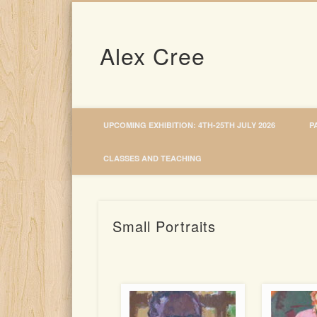
Alex Cree
UPCOMING EXHIBITION: 4TH-25TH JULY 2026
P
CLASSES AND TEACHING
Small Portraits