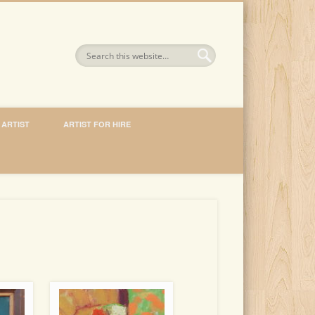
 ARTIST
ARTIST FOR HIRE