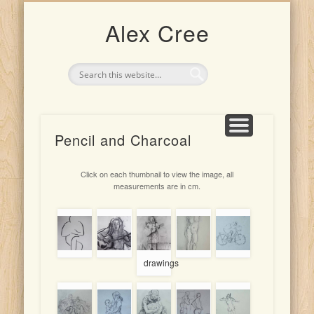
UPCOMING EXHIBITION: 4TH-25TH JULY 2026
CLASSES AND TEACHING
ARTIST FOR HIRE
THE ARTIST
PORTRAITS
INDONESIA
DRAWINGS
PAINTINGS
Alex Cree
Pencil and Charcoal
Click on each thumbnail to view the image, all
measurements are in cm.
drawings