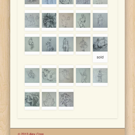
sold
© 2013 Alex Cree