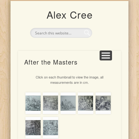
UPCOMING EXHIBITION: 4TH-25TH JULY 2026
CLASSES AND TEACHING
ARTIST FOR HIRE
THE ARTIST
PORTRAITS
INDONESIA
DRAWINGS
PAINTINGS
Alex Cree
After the Masters
Click on each thumbnail to view the image, all
measurements are in cm.