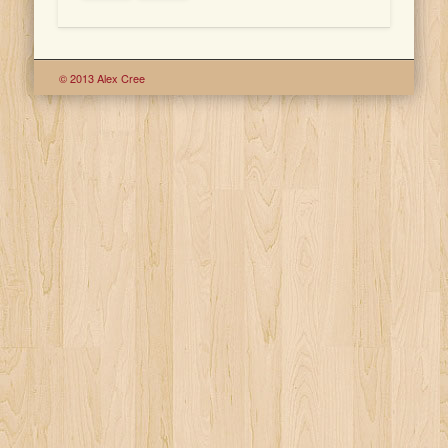
© 2013 Alex Cree