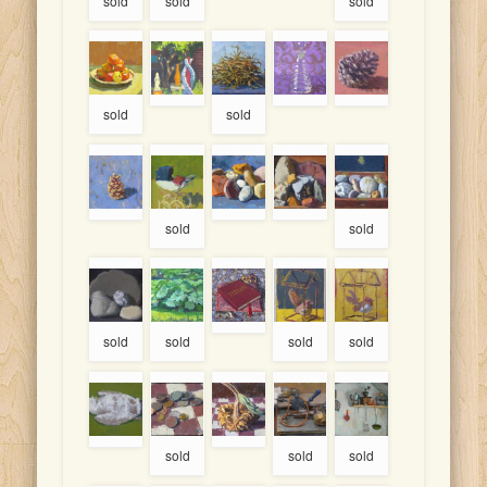
sold
sold
sold
sold
sold
sold
sold
sold
sold
sold
sold
sold
sold
sold