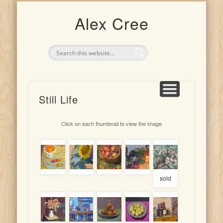
UPCOMING EXHIBITION: 4TH-25TH JULY 2026
CLASSES AND TEACHING
ARTIST FOR HIRE
THE ARTIST
PORTRAITS
INDONESIA
DRAWINGS
PAINTINGS
Alex Cree
Still Life
Click on each thumbnail to view the image
sold