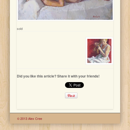
sold
Did you like this article? Share it with your friends!
© 2013 Alex Cree