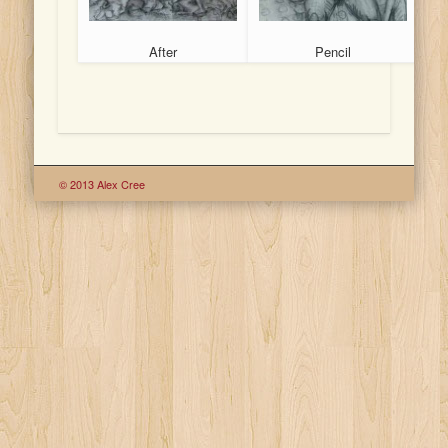
After
Pencil
© 2013 Alex Cree