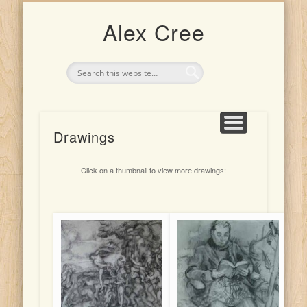
UPCOMING EXHIBITION: 4TH-25TH JULY 2026
CLASSES AND TEACHING
ARTIST FOR HIRE
THE ARTIST
PORTRAITS
INDONESIA
DRAWINGS
PAINTINGS
Alex Cree
Drawings
Click on a thumbnail to view more drawings: